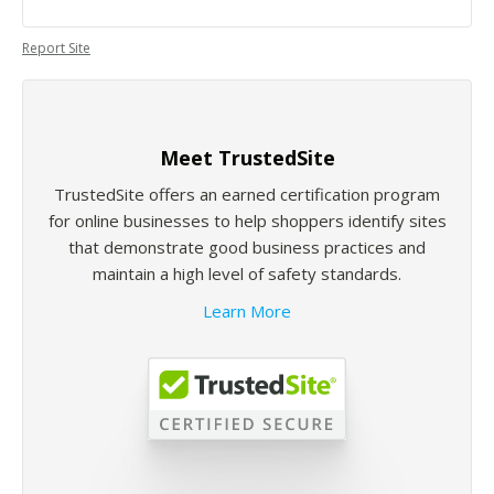
Report Site
Meet TrustedSite
TrustedSite offers an earned certification program
for online businesses to help shoppers identify sites
that demonstrate good business practices and
maintain a high level of safety standards.
Learn More