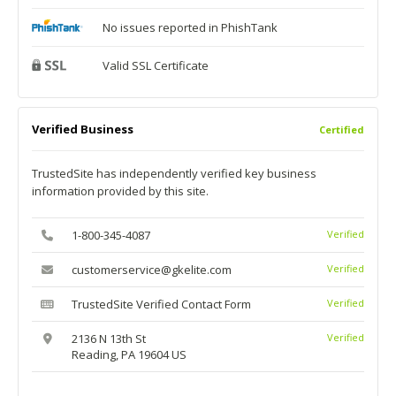
No issues reported in PhishTank
Valid SSL Certificate
Verified Business
Certified
TrustedSite has independently verified key business
information provided by this site.
1-800-345-4087
Verified
customerservice@gkelite.com
Verified
TrustedSite Verified Contact Form
Verified
2136 N 13th St
Verified
Reading, PA 19604 US