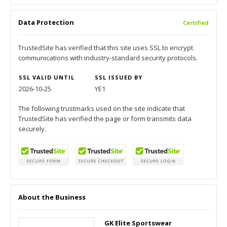
Data Protection
Certified
TrustedSite has verified that this site uses SSL to encrypt
communications with industry-standard security protocols.
SSL VALID UNTIL
SSL ISSUED BY
2026-10-25
YE1
The following trustmarks used on the site indicate that
TrustedSite has verified the page or form transmits data
securely.
About the Business
GK Elite Sportswear