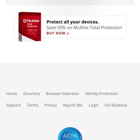
Home
Directory
Browser Extension
Identity Protection
Support
Terms
Privacy
Report Site
Login
For Business