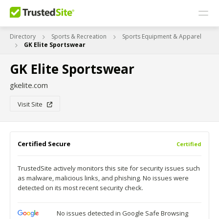
Directory
Sports & Recreation
Sports Equipment & Apparel
GK Elite Sportswear
GK Elite Sportswear
gkelite.com
Visit Site
Certified Secure
Certified
TrustedSite actively monitors this site for security issues such
as malware, malicious links, and phishing. No issues were
detected on its most recent security check.
No issues detected in Google Safe Browsing