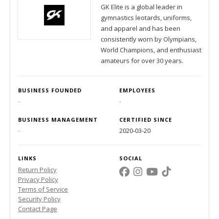
GK Elite is a global leader in
gymnastics leotards, uniforms,
and apparel and has been
consistently worn by Olympians,
World Champions, and enthusiast
amateurs for over 30 years.
BUSINESS FOUNDED
EMPLOYEES
-
-
BUSINESS MANAGEMENT
CERTIFIED SINCE
-
2020-03-20
LINKS
SOCIAL
Return Policy
Privacy Policy
Terms of Service
Security Policy
Contact Page