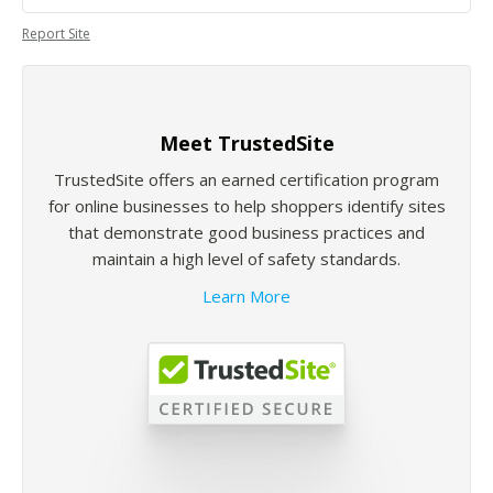
Report Site
Meet TrustedSite
TrustedSite offers an earned certification program
for online businesses to help shoppers identify sites
that demonstrate good business practices and
maintain a high level of safety standards.
Learn More