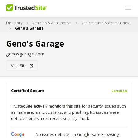
Directory
Vehicles & Automotive
Vehicle Parts & Accessories
Geno's Garage
Geno's Garage
genosgarage.com
Visit Site
Certified Secure
Certified
TrustedSite actively monitors this site for security issues such
as malware, malicious links, and phishing. No issues were
detected on its most recent security check.
No issues detected in Google Safe Browsing