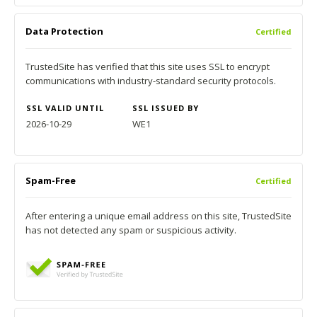
Data Protection
Certified
TrustedSite has verified that this site uses SSL to encrypt
communications with industry-standard security protocols.
SSL VALID UNTIL
SSL ISSUED BY
2026-10-29
WE1
Spam-Free
Certified
After entering a unique email address on this site, TrustedSite
has not detected any spam or suspicious activity.