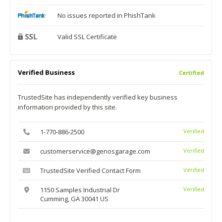
No issues reported in PhishTank
Valid SSL Certificate
Verified Business
Certified
TrustedSite has independently verified key business
information provided by this site.
1-770-886-2500
Verified
customerservice@genosgarage.com
Verified
TrustedSite Verified Contact Form
Verified
1150 Samples Industrial Dr
Verified
Cumming, GA 30041 US