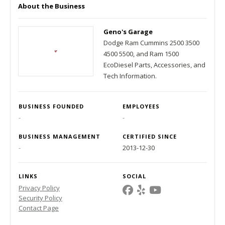
About the Business
Geno's Garage
Dodge Ram Cummins 2500 3500
4500 5500, and Ram 1500
EcoDiesel Parts, Accessories, and
Tech Information.
BUSINESS FOUNDED
EMPLOYEES
-
-
BUSINESS MANAGEMENT
CERTIFIED SINCE
-
2013-12-30
LINKS
SOCIAL
Privacy Policy
Security Policy
Contact Page