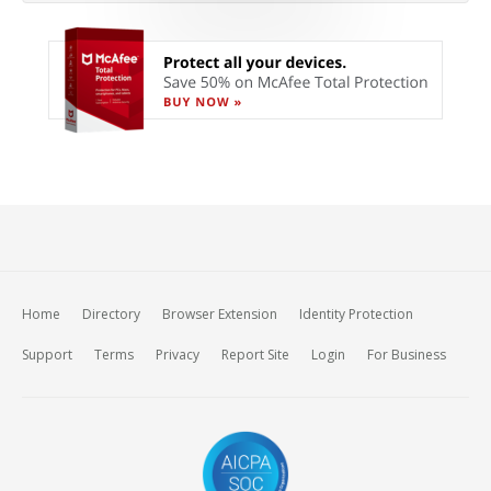
Home
Directory
Browser Extension
Identity Protection
Support
Terms
Privacy
Report Site
Login
For Business