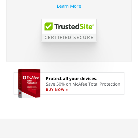
Learn More