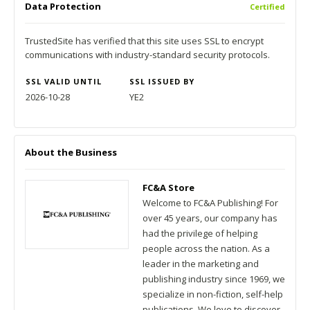
Data Protection
Certified
TrustedSite has verified that this site uses SSL to encrypt
communications with industry-standard security protocols.
SSL VALID UNTIL
SSL ISSUED BY
2026-10-28
YE2
About the Business
FC&A Store
Welcome to FC&A Publishing! For
over 45 years, our company has
had the privilege of helping
people across the nation. As a
leader in the marketing and
publishing industry since 1969, we
specialize in non-fiction, self-help
publications. We love to discover