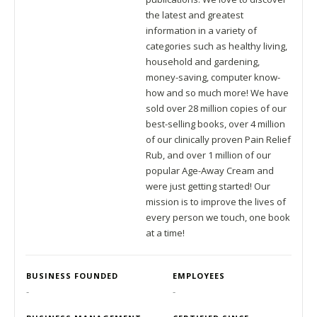
the latest and greatest
information in a variety of
categories such as healthy living,
household and gardening,
money-saving, computer know-
how and so much more! We have
sold over 28 million copies of our
best-selling books, over 4 million
of our clinically proven Pain Relief
Rub, and over 1 million of our
popular Age-Away Cream and
were just getting started! Our
mission is to improve the lives of
every person we touch, one book
at a time!
BUSINESS FOUNDED
EMPLOYEES
-
-