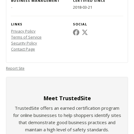
BUSINESS MANAGEMENT
CERTIFIED SINCE
-
2018-03-21
LINKS
SOCIAL
Privacy Policy
Terms of Service
Security Policy
Contact Page
Report Site
Meet TrustedSite
TrustedSite offers an earned certification program
for online businesses to help shoppers identify sites
that demonstrate good business practices and
maintain a high level of safety standards.