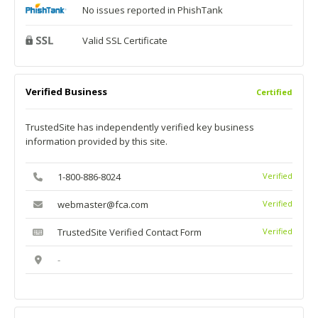
No issues reported in PhishTank
Valid SSL Certificate
Verified Business
Certified
TrustedSite has independently verified key business
information provided by this site.
1-800-886-8024
Verified
webmaster@fca.com
Verified
TrustedSite Verified Contact Form
Verified
-