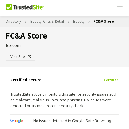
Directory
Beauty, Gifts & Retail
Beauty
FC&A Store
FC&A Store
fca.com
Visit Site
Certified Secure
Certified
TrustedSite actively monitors this site for security issues such
as malware, malicious links, and phishing. No issues were
detected on its most recent security check.
No issues detected in Google Safe Browsing