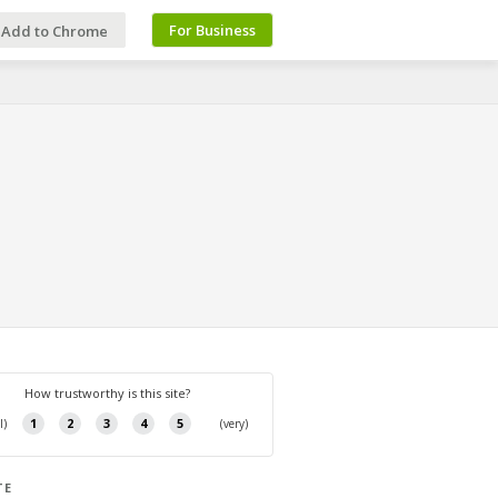
For Business
Add to Chrome
TE