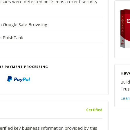
o issues were detected on its most recent security
in Google Safe Browsing
n PhishTank
RE PAYMENT PROCESSING
Have
Buil
Trust
Lear
Certified
rified key business information provided by this