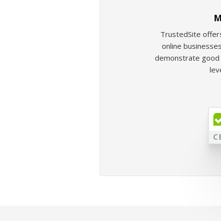
M
TrustedSite offer
online businesses
demonstrate good b
lev