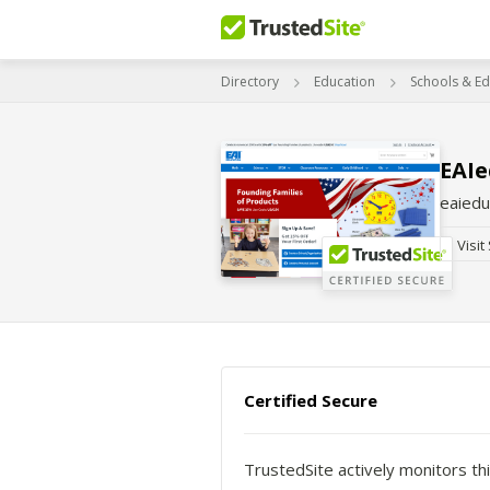
Directory
Education
Schools & Ed
EAI
eaiedu
Visit
Certified Secure
TrustedSite actively monitors thi