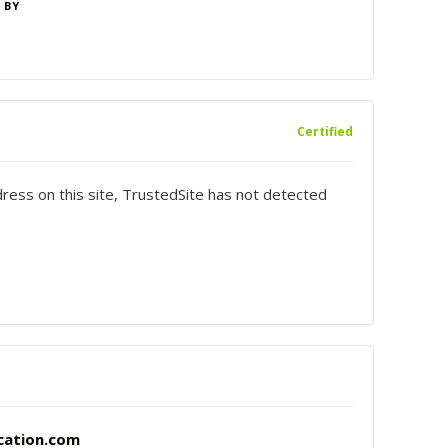
 BY
Certified
dress on this site, TrustedSite has not detected
cation.com