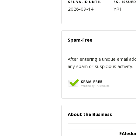
SSL VALID UNTIL
SSL ISSUED
2026-09-14
YR1
Spam-Free
After entering a unique email ad
any spam or suspicious activity.
About the Business
EAIedu