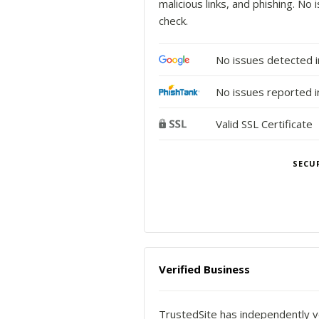
malicious links, and phishing. N
check.
No issues detected 
No issues reported i
Valid SSL Certificate
SECU
Verified Business
TrustedSite has independently ve