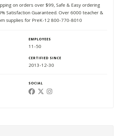
ipping on orders over $99, Safe & Easy ordering
0% Satisfaction Guaranteed. Over 6000 teacher &
om supplies for PreK-12 800-770-8010
EMPLOYEES
11-50
CERTIFIED SINCE
2013-12-30
SOCIAL