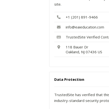
site.
+1 (201) 891-9466
info@eaieducation.com
TrustedSite Verified Con
118 Bauer Dr
Oakland, NJ 07436 US
Data Protection
TrustedSite has verified that th
industry-standard security proto