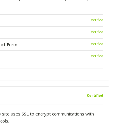
Verified
Verified
tact Form
Verified
Verified
Certified
is site uses SSL to encrypt communications with
cols.