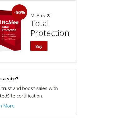
-50%
McAfee®
Total
Protection
Buy
 a site?
d trust and boost sales with
edSite certification.
n More