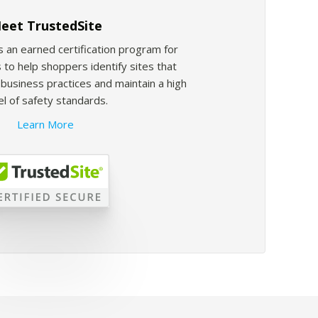
eet TrustedSite
s an earned certification program for
 to help shoppers identify sites that
usiness practices and maintain a high
el of safety standards.
Learn More