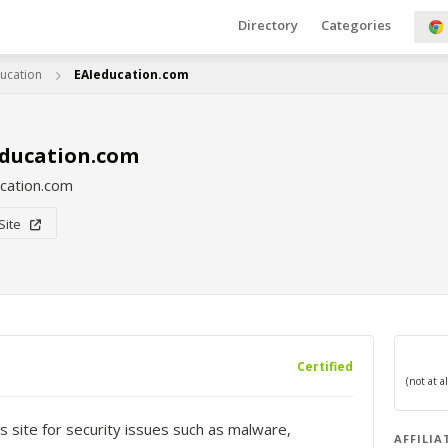
Directory
Categories
ucation
EAIeducation.com
education.com
cation.com
 Site
Certified
s site for security issues such as malware,
AFFILIA