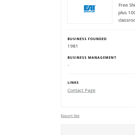
Free Sh
plus 10
classro
BUSINESS FOUNDED
1981
BUSINESS MANAGEMENT
-
LINKS
Contact Page
Report Site