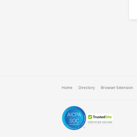
Home
Directory
Browser Extension