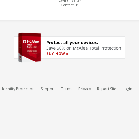
Own this site?
Contact Us
Identity Protection
Support
Terms
Privacy
Report Site
Login