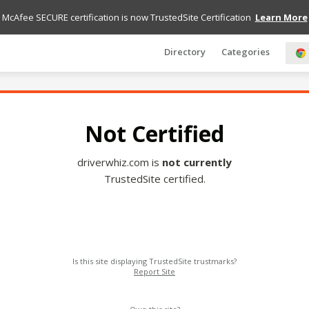
McAfee SECURE certification is now TrustedSite Certification
Learn More
Directory
Categories
Not Certified
driverwhiz.com is
not currently
TrustedSite certified.
Is this site displaying TrustedSite trustmarks?
Report Site