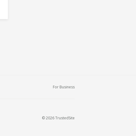
For Business
© 2026 TrustedSite