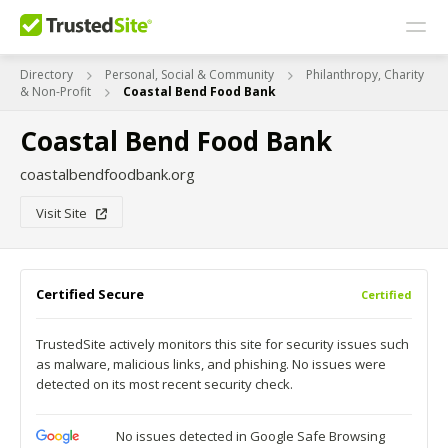
Directory
Personal, Social & Community
Philanthropy, Charity
& Non-Profit
Coastal Bend Food Bank
Coastal Bend Food Bank
coastalbendfoodbank.org
Visit Site
Certified Secure
Certified
TrustedSite actively monitors this site for security issues such
as malware, malicious links, and phishing. No issues were
detected on its most recent security check.
No issues detected in Google Safe Browsing