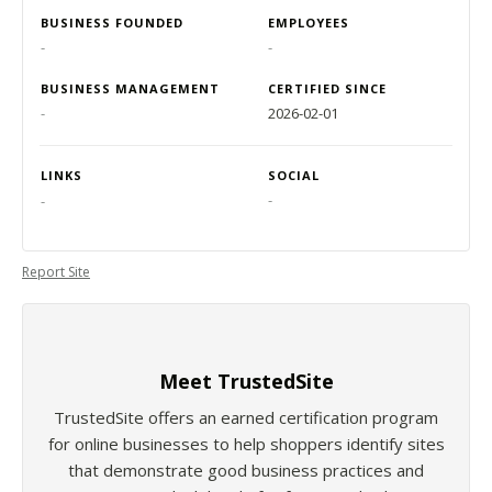
BUSINESS FOUNDED
EMPLOYEES
-
-
BUSINESS MANAGEMENT
CERTIFIED SINCE
-
2026-02-01
LINKS
SOCIAL
-
-
Report Site
Meet TrustedSite
TrustedSite offers an earned certification program
for online businesses to help shoppers identify sites
that demonstrate good business practices and