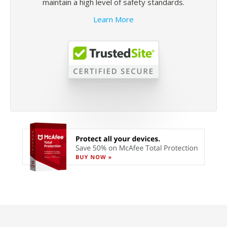
maintain a high level of safety standards.
Learn More