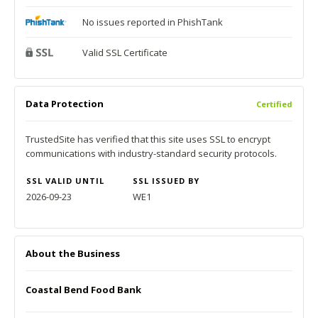
No issues reported in PhishTank
Valid SSL Certificate
Data Protection
Certified
TrustedSite has verified that this site uses SSL to encrypt
communications with industry-standard security protocols.
SSL VALID UNTIL
SSL ISSUED BY
2026-09-23
WE1
About the Business
Coastal Bend Food Bank