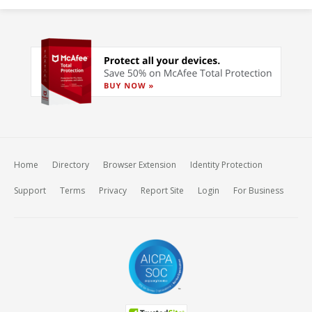
Home
Directory
Browser Extension
Identity Protection
Support
Terms
Privacy
Report Site
Login
For Business