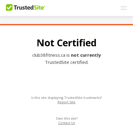
Not Certified
club38fitness.ca is
not currently
TrustedSite certified.
Is this site displaying TrustedSite trustmarks?
Report Site
Own this site?
Contact Us