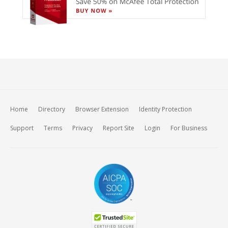
Home
Directory
Browser Extension
Identity Protection
Support
Terms
Privacy
Report Site
Login
For Business