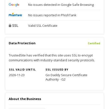
No issues detected in Google Safe Browsing
No issues reported in PhishTank
Valid SSL Certificate
Data Protection
Certified
TrustedSite has verified that this site uses SSL to encrypt
communications with industry-standard security protocols.
SSL VALID UNTIL
SSL ISSUED BY
2026-11-23
Go Daddy Secure Certificate
Authority - G2
About the Business