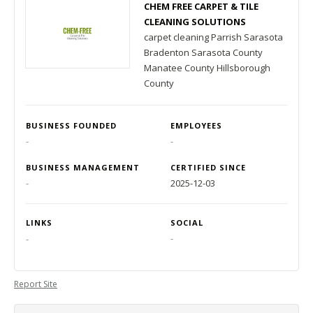
CHEM FREE CARPET & TILE
CLEANING SOLUTIONS
carpet cleaning Parrish Sarasota
Bradenton Sarasota County
Manatee County Hillsborough
County
BUSINESS FOUNDED
EMPLOYEES
-
-
BUSINESS MANAGEMENT
CERTIFIED SINCE
-
2025-12-03
LINKS
SOCIAL
-
-
Report Site