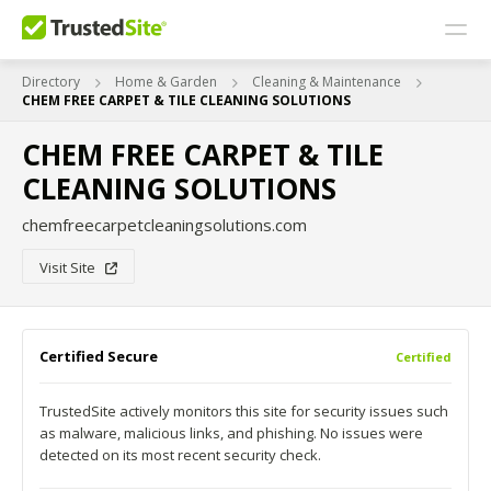
Directory
Home & Garden
Cleaning & Maintenance
CHEM FREE CARPET & TILE CLEANING SOLUTIONS
CHEM FREE CARPET & TILE
CLEANING SOLUTIONS
chemfreecarpetcleaningsolutions.com
Visit Site
Certified Secure
Certified
TrustedSite actively monitors this site for security issues such
as malware, malicious links, and phishing. No issues were
detected on its most recent security check.