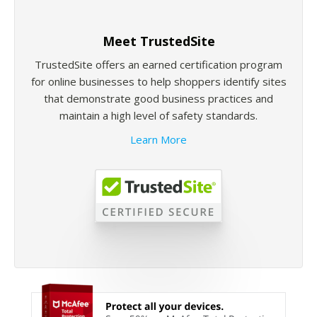
Meet TrustedSite
TrustedSite offers an earned certification program
for online businesses to help shoppers identify sites
that demonstrate good business practices and
maintain a high level of safety standards.
Learn More