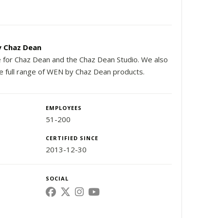
 Chaz Dean
e for Chaz Dean and the Chaz Dean Studio. We also
he full range of WEN by Chaz Dean products.
EMPLOYEES
51-200
CERTIFIED SINCE
2013-12-30
SOCIAL