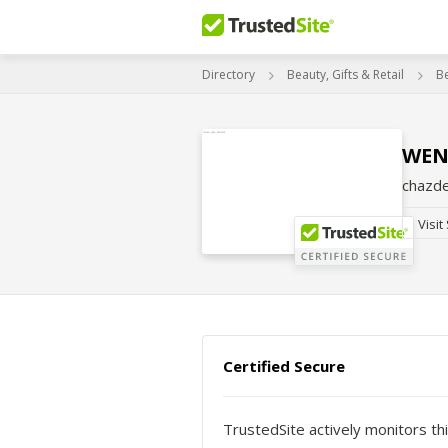
Directory
Beauty, Gifts & Retail
B
WEN
chazd
Visit
Certified Secure
TrustedSite actively monitors thi