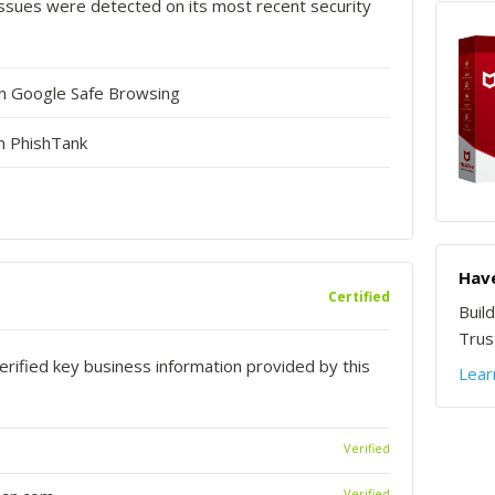
o issues were detected on its most recent security
in Google Safe Browsing
n PhishTank
Have
Certified
Buil
Trust
rified key business information provided by this
Lear
Verified
Verified