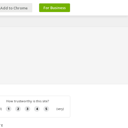
For Business
Add to Chrome
TE