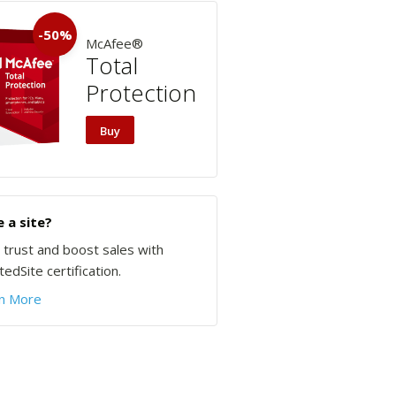
-50%
McAfee®
Total
Protection
Buy
 a site?
d trust and boost sales with
edSite certification.
n More