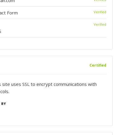
ean.com
tact Form
Verified
Verified
S
Certified
is site uses SSL to encrypt communications with
cols.
 BY