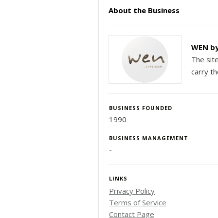
About the Business
WEN by
The sit
carry t
BUSINESS FOUNDED
1990
BUSINESS MANAGEMENT
-
LINKS
Privacy Policy
Terms of Service
Contact Page