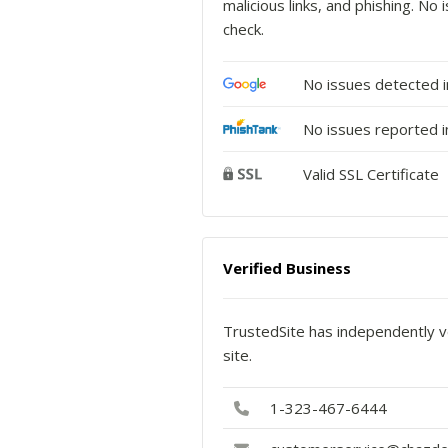
malicious links, and phishing. N
check.
No issues detected 
No issues reported i
Valid SSL Certificate
Verified Business
TrustedSite has independently ve
site.
1-323-467-6444