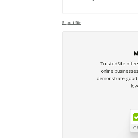
Report Site
M
TrustedSite offer
online businesses
demonstrate good b
lev