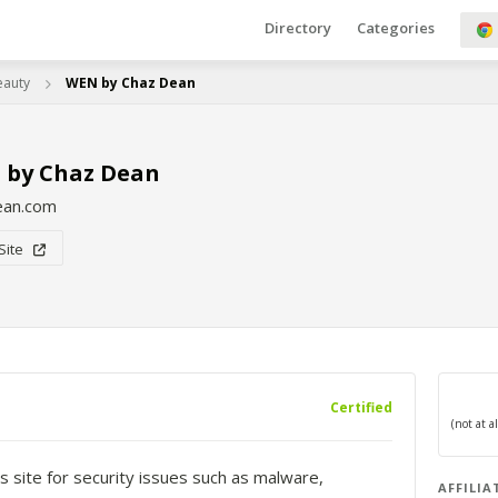
Directory
Categories
eauty
WEN by Chaz Dean
 by Chaz Dean
ean.com
 Site
Certified
s site for security issues such as malware,
AFFILIA