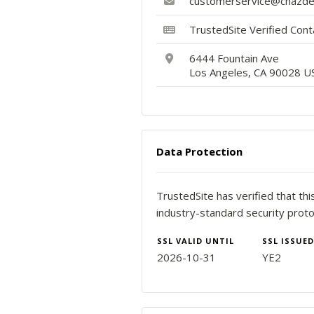
customerservice@chazd
TrustedSite Verified Con
6444 Fountain Ave
Los Angeles, CA 90028 U
Data Protection
TrustedSite has verified that th
industry-standard security proto
SSL VALID UNTIL
SSL ISSUED
2026-10-31
YE2