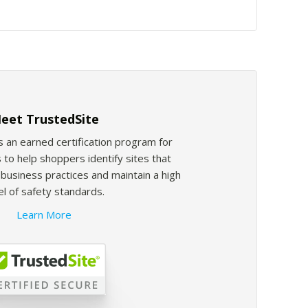
eet TrustedSite
s an earned certification program for
 to help shoppers identify sites that
usiness practices and maintain a high
el of safety standards.
Learn More