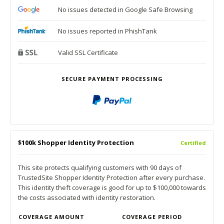
No issues detected in Google Safe Browsing
No issues reported in PhishTank
Valid SSL Certificate
SECURE PAYMENT PROCESSING
$100k Shopper Identity Protection
Certified
This site protects qualifying customers with 90 days of
TrustedSite Shopper Identity Protection after every purchase.
This identity theft coverage is good for up to $100,000 towards
the costs associated with identity restoration.
COVERAGE AMOUNT
COVERAGE PERIOD