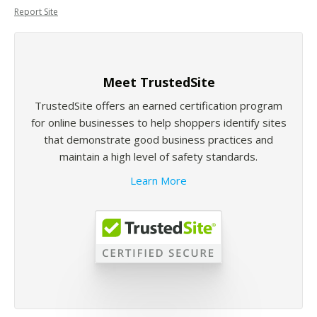
Report Site
Meet TrustedSite
TrustedSite offers an earned certification program
for online businesses to help shoppers identify sites
that demonstrate good business practices and
maintain a high level of safety standards.
Learn More