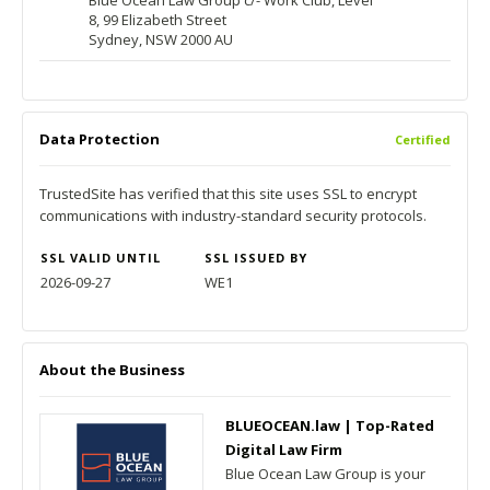
Blue Ocean Law Group c/- Work Club, Level
8, 99 Elizabeth Street
Sydney, NSW 2000 AU
Data Protection
Certified
TrustedSite has verified that this site uses SSL to encrypt
communications with industry-standard security protocols.
SSL VALID UNTIL
SSL ISSUED BY
2026-09-27
WE1
About the Business
BLUEOCEAN.law | Top-Rated
Digital Law Firm
Blue Ocean Law Group is your