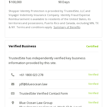
$100,000
90 Days
Shopper Identity Protection is provided by TrustedSite, LLC and
Voyager Indemnity Insurance Company. Identity Fraud Expense
Reimbursement is available to residents of the United States, its
territories and possessions, Puerto Rico and Canada, excluding MN, TX
& NY. Terms and conditions apply.
Summary of Benefits
Verified Business
Certified
TrustedSite has independently verified key business
information provided by this site.
+61 1800 023 278
Verified
jdf@blueocean.law
Verified
TrustedSite Verified Contact Form
Verified
Blue Ocean Law Group
Verified