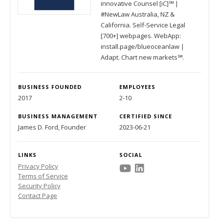
innovative Counsel [iC]℠ |
#NewLaw Australia, NZ &
California. Self-Service Legal
[700+] webpages. WebApp:
install.page/blueoceanlaw |
Adapt. Chart new markets℠.
BUSINESS FOUNDED
EMPLOYEES
2017
2-10
BUSINESS MANAGEMENT
CERTIFIED SINCE
James D. Ford, Founder
2023-06-21
LINKS
SOCIAL
Privacy Policy
Terms of Service
Security Policy
Contact Page