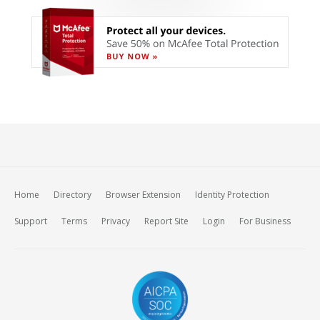
Home
Directory
Browser Extension
Identity Protection
Support
Terms
Privacy
Report Site
Login
For Business