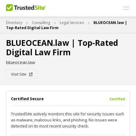
Directory
Consulting
Legal Services
BLUEOCEAN.law |
Top-Rated Digital Law Firm
BLUEOCEAN.law | Top-Rated
Digital Law Firm
blueocean.law
Visit Site
Certified Secure
Certified
TrustedSite actively monitors this site for security issues such
as malware, malicious links, and phishing. No issues were
detected on its most recent security check.