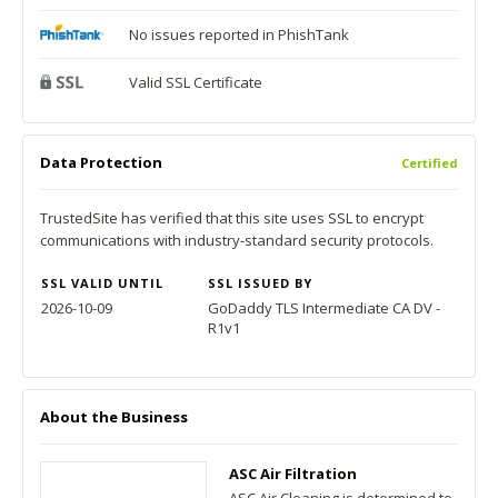
No issues reported in PhishTank
Valid SSL Certificate
Data Protection
Certified
TrustedSite has verified that this site uses SSL to encrypt
communications with industry-standard security protocols.
SSL VALID UNTIL
SSL ISSUED BY
2026-10-09
GoDaddy TLS Intermediate CA DV -
R1v1
About the Business
ASC Air Filtration