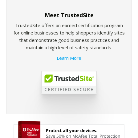
Meet TrustedSite
TrustedSite offers an earned certification program
for online businesses to help shoppers identify sites
that demonstrate good business practices and
maintain a high level of safety standards.
Learn More