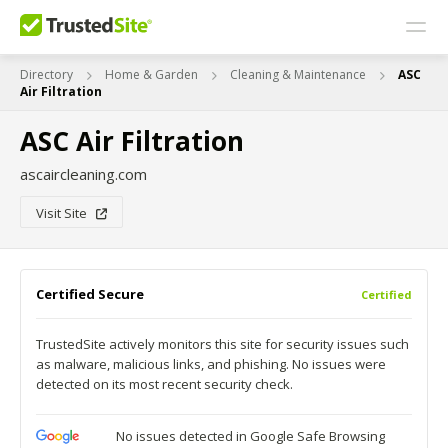
Directory
Home & Garden
Cleaning & Maintenance
ASC
Air Filtration
ASC Air Filtration
ascaircleaning.com
Visit Site
Certified Secure
Certified
TrustedSite actively monitors this site for security issues such
as malware, malicious links, and phishing. No issues were
detected on its most recent security check.
No issues detected in Google Safe Browsing