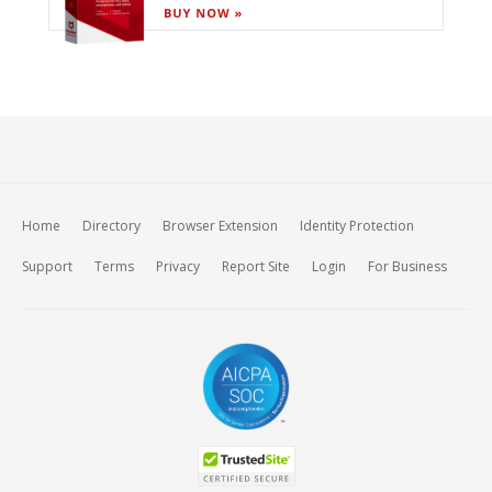
Home
Directory
Browser Extension
Identity Protection
Support
Terms
Privacy
Report Site
Login
For Business