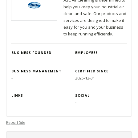
ASC Air Cleaning is determined to
help you keep your industrial air
clean and safe. Our products and
services are designed to make it
easy for you and your business
to keep running efficiently.
BUSINESS FOUNDED
EMPLOYEES
-
-
BUSINESS MANAGEMENT
CERTIFIED SINCE
-
2025-12-31
LINKS
SOCIAL
-
-
Report Site