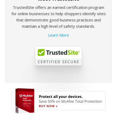
TrustedSite offers an earned certification program
for online businesses to help shoppers identify sites
that demonstrate good business practices and
maintain a high level of safety standards.
Learn More