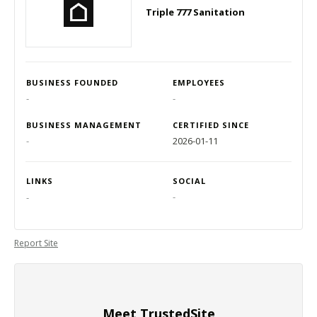
Triple 777 Sanitation
BUSINESS FOUNDED
EMPLOYEES
-
-
BUSINESS MANAGEMENT
CERTIFIED SINCE
-
2026-01-11
LINKS
SOCIAL
-
-
Report Site
Meet TrustedSite