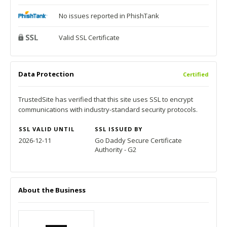
No issues reported in PhishTank
Valid SSL Certificate
Data Protection
Certified
TrustedSite has verified that this site uses SSL to encrypt
communications with industry-standard security protocols.
SSL VALID UNTIL
SSL ISSUED BY
2026-12-11
Go Daddy Secure Certificate
Authority - G2
About the Business