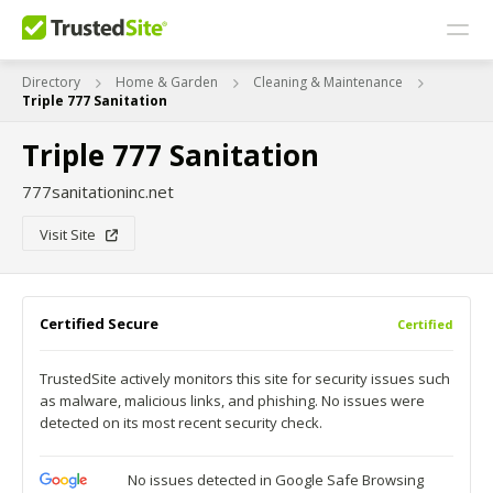
Directory
Home & Garden
Cleaning & Maintenance
Triple 777 Sanitation
Triple 777 Sanitation
777sanitationinc.net
Visit Site
Certified Secure
Certified
TrustedSite actively monitors this site for security issues such
as malware, malicious links, and phishing. No issues were
detected on its most recent security check.
No issues detected in Google Safe Browsing