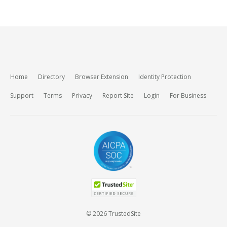
Home
Directory
Browser Extension
Identity Protection
Support
Terms
Privacy
Report Site
Login
For Business
© 2026 TrustedSite