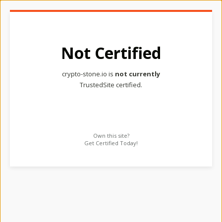
Not Certified
crypto-stone.io is
not currently
TrustedSite certified.
Own this site?
Get Certified Today!