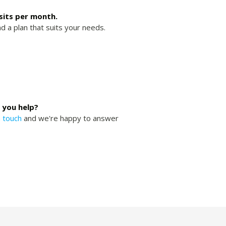
isits per month.
nd a plan that suits your needs.
 you help?
n touch
and we're happy to answer