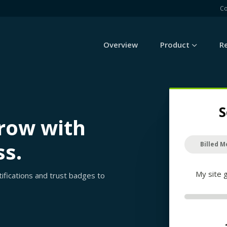
C
Overview
Product
R
S
grow with
ss.
Billed M
My site 
rtifications and trust badges to