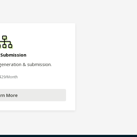
 Submission
eneration & submission.
 $29/Month
rn More