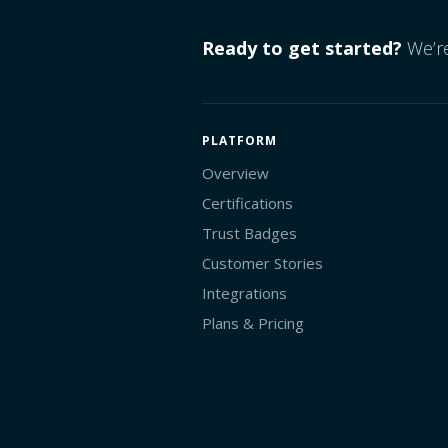
Ready to get started?
We’re
PLATFORM
Overview
Certifications
Trust Badges
Customer Stories
Integrations
Plans & Pricing