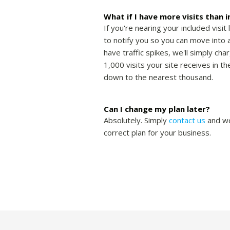
What if I have more visits than 
If you're nearing your included visit 
to notify you so you can move into a
have traffic spikes, we'll simply cha
1,000 visits your site receives in 
down to the nearest thousand.
Can I change my plan later?
Absolutely. Simply
contact us
and we
correct plan for your business.