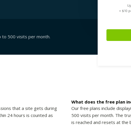
Up
+ $
10
pe
p to 500 visits per month.
What does the free plan in
sions that a site gets during
Our free plans include display
thin 24 hours is counted as
500 visits per month. The trus
is reached and resets at the 