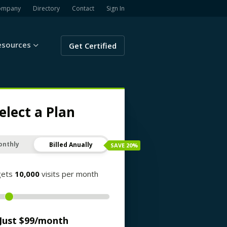
ompany
Directory
Contact
Sign In
esources
Get Certified
elect a Plan
onthly
Billed Anually
SAVE
20
%
gets
10,000
visits per month
Just $
99
/month