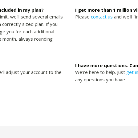
included in my plan?
I get more than 1 million v
limit, we'll send several emails
Please
contact us
and we'll fi
 correctly sized plan. If you
rge you for each additional
the month, always rounding
I have more questions. Can
'll adjust your account to the
We're here to help. Just
get i
any questions you have.