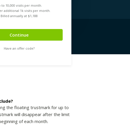
 to
10,000
visits per month.
r additional 1k visits per month.
Billed annually at $
1,188
Continue
Have an offer code?
clude?
ing the floating trustmark for up to
tmark will disappear after the limit
beginning of each month.