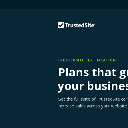
TRUSTEDSITE CERTIFICATION
Plans that 
your busine
Get the full suite of TrustedSite ce
increase sales across your website.