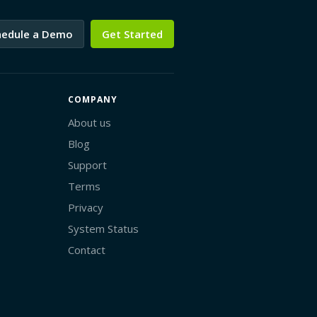
hedule a Demo
Get Started
COMPANY
About us
Blog
Support
Terms
Privacy
System Status
Contact