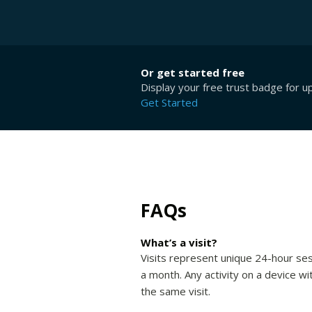
Or get started free
Display your free trust badge for u
Get Started
FAQs
What’s a visit?
Visits represent unique 24-hour ses
a month. Any activity on a device wi
the same visit.