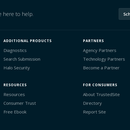
 here to help.
Sc
ADDITIONAL PRODUCTS
PARTNERS
Diagnostics
Agency Partners
Search Submission
Technology Partners
Halo Security
Become a Partner
RESOURCES
FOR CONSUMERS
Resources
About TrustedSite
Consumer Trust
Directory
Free Ebook
Report Site