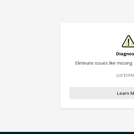
Diagnos
Eliminate issues like missing
Just $29/
Learn 