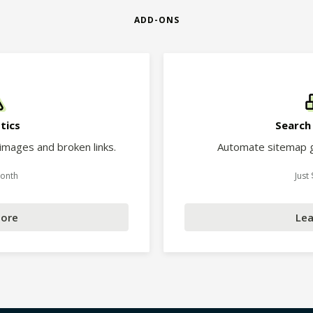
ADD-ONS
tics
Search
 images and broken links.
Automate sitemap g
Month
Just
More
Lea