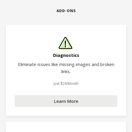
ADD-ONS
Diagnostics
Eliminate issues like missing images and broken
links.
Just $29/Month
Learn More