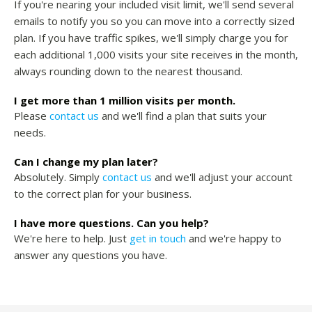
If you're nearing your included visit limit, we'll send several
emails to notify you so you can move into a correctly sized
plan. If you have traffic spikes, we'll simply charge you for
each additional 1,000 visits your site receives in the month,
always rounding down to the nearest thousand.
I get more than 1 million visits per month.
Please
contact us
and we'll find a plan that suits your
needs.
Can I change my plan later?
Absolutely. Simply
contact us
and we'll adjust your account
to the correct plan for your business.
I have more questions. Can you help?
We're here to help. Just
get in touch
and we're happy to
answer any questions you have.