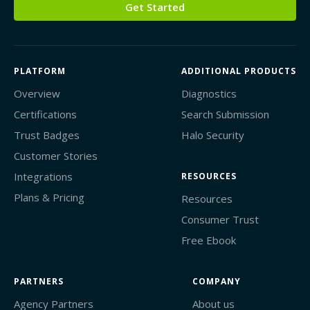
Get Started
PLATFORM
ADDITIONAL PRODUCTS
Overview
Diagnostics
Certifications
Search Submission
Trust Badges
Halo Security
Customer Stories
Integrations
RESOURCES
Plans & Pricing
Resources
Consumer Trust
Free Ebook
PARTNERS
COMPANY
Agency Partners
About us