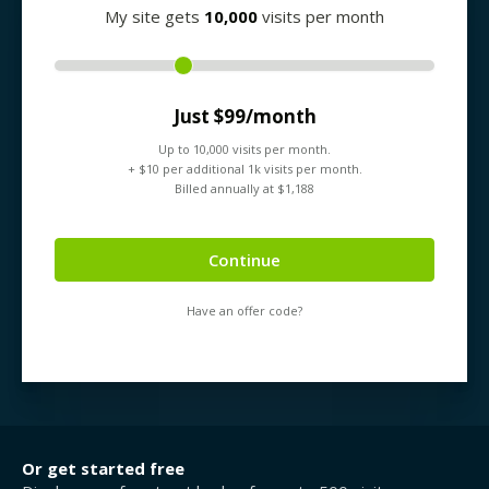
My site gets
10,000
visits per month
Just $
99
/month
Up to
10,000
visits per month.
+ $
10
per additional 1k visits per month.
Billed annually at $
1,188
Continue
Have an offer code?
Or get started free