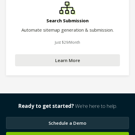
Search Submission
Automate sitemap generation & submission.
Just $29/Month
Learn More
Ready to get started?
We’re here to help.
Schedule a Demo