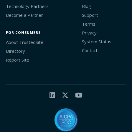
Technology Partners
Blog
Become a Partner
Support
Terms
Privacy
FOR CONSUMERS
System Status
About TrustedSite
Contact
Directory
Report Site