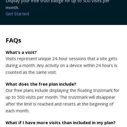
Display your free trust badge for up to 500 visits per
month.
Get Started
FAQs
What’s a visit?
Visits represent unique 24-hour sessions that a site gets
during a month. Any activity on a device within 24 hours is
counted as the same visit.
What does the free plan include?
Our free plans include displaying the floating trustmark for
up to 500 visits per month. The trustmark will disappear
after the limit is reached and resets at the beginning of
each month.
What if I have more visits than included in my plan?