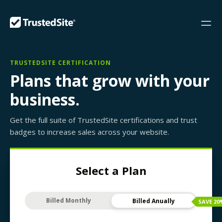
TRUSTEDSITE CERTIFICATION
Plans that grow with your
business.
Get the full suite of TrustedSite certifications and trust
badges to increase sales across your website.
Select a Plan
Billed Monthly
Billed Anually
SAVE
20