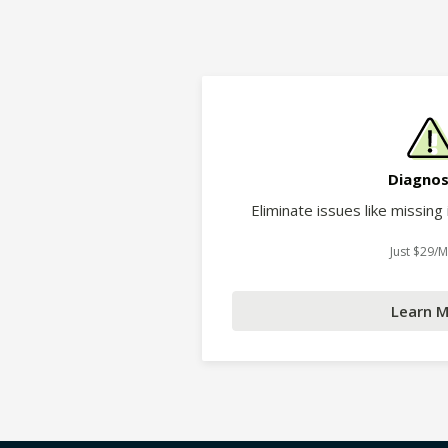
Diagnos
Eliminate issues like missing
Just $29/
Learn 