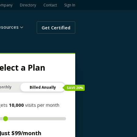
ompany
Directory
Contact
Sign In
esources
Get Certified
elect a Plan
onthly
Billed Anually
SAVE
20
%
gets
10,000
visits per month
Just $
99
/month