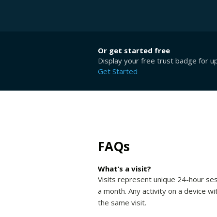
Or get started free
Display your free trust badge for u
Get Started
FAQs
What’s a visit?
Visits represent unique 24-hour ses
a month. Any activity on a device wi
the same visit.