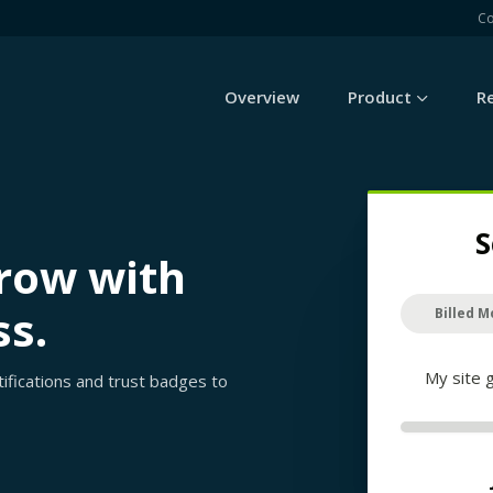
C
Overview
Product
R
S
grow with
ss.
Billed M
My site 
rtifications and trust badges to