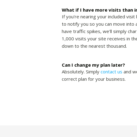
What if I have more visits than 
If you're nearing your included visit 
to notify you so you can move into a
have traffic spikes, we'll simply cha
1,000 visits your site receives in 
down to the nearest thousand.
Can I change my plan later?
Absolutely. Simply
contact us
and we
correct plan for your business.