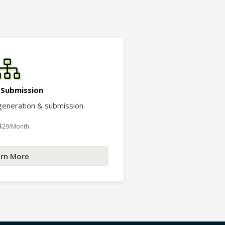
 Submission
eneration & submission.
 $29/Month
rn More