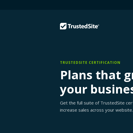
TRUSTEDSITE CERTIFICATION
Plans that 
your busine
Get the full suite of TrustedSite ce
increase sales across your website.