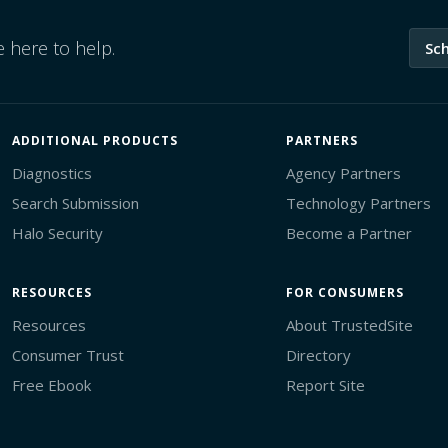
 here to help.
Sc
ADDITIONAL PRODUCTS
PARTNERS
Diagnostics
Agency Partners
Search Submission
Technology Partners
Halo Security
Become a Partner
RESOURCES
FOR CONSUMERS
Resources
About TrustedSite
Consumer Trust
Directory
Free Ebook
Report Site