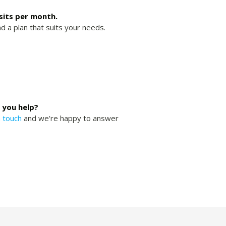
isits per month.
nd a plan that suits your needs.
 you help?
n touch
and we're happy to answer