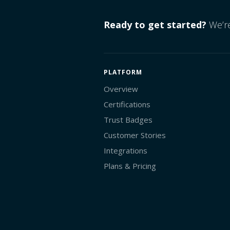
Ready to get started?
We’re
PLATFORM
Overview
Certifications
Trust Badges
Customer Stories
Integrations
Plans & Pricing