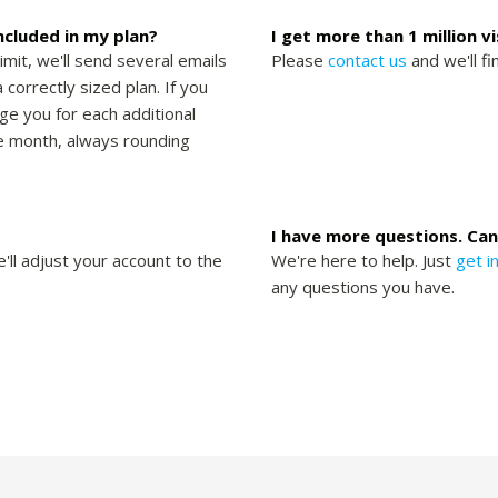
included in my plan?
I get more than 1 million v
limit, we'll send several emails
Please
contact us
and we'll fi
 correctly sized plan. If you
rge you for each additional
the month, always rounding
I have more questions. Can
'll adjust your account to the
We're here to help. Just
get i
any questions you have.