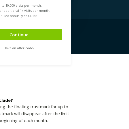
 to
10,000
visits per month.
r additional 1k visits per month.
Billed annually at $
1,188
Continue
Have an offer code?
clude?
ing the floating trustmark for up to
tmark will disappear after the limit
beginning of each month.