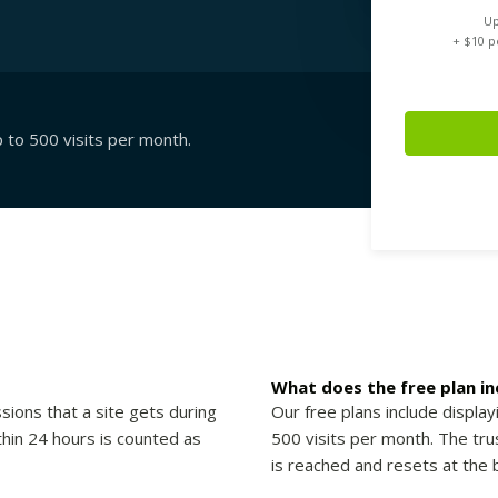
Up
+ $
10
pe
p to 500 visits per month.
What does the free plan in
sions that a site gets during
Our free plans include display
thin 24 hours is counted as
500 visits per month. The trus
is reached and resets at the 