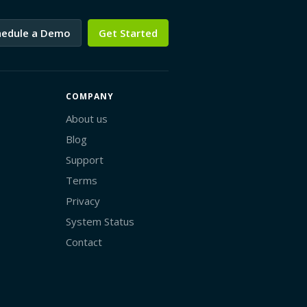
hedule a Demo
Get Started
COMPANY
About us
Blog
Support
Terms
Privacy
System Status
Contact