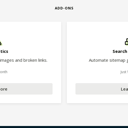
ADD-ONS
tics
Search
 images and broken links.
Automate sitemap g
Month
Just
More
Lea