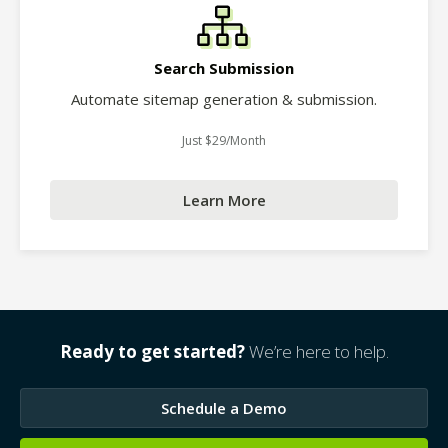
Search Submission
Automate sitemap generation & submission.
Just $29/Month
Learn More
Ready to get started?
We’re here to help.
Schedule a Demo