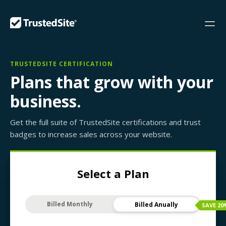
TRUSTEDSITE CERTIFICATION
Plans that grow with your
business.
Get the full suite of TrustedSite certifications and trust
badges to increase sales across your website.
Select a Plan
Billed Monthly
Billed Anually
SAVE
20