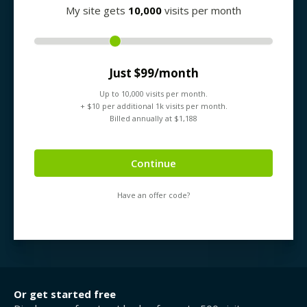
My site gets
10,000
visits per month
Just $
99
/month
Up to
10,000
visits per month.
+ $
10
per additional 1k visits per month.
Billed annually at $
1,188
Continue
Have an offer code?
Or get started free