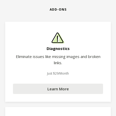
ADD-ONS
Diagnostics
Eliminate issues like missing images and broken
links.
Just $29/Month
Learn More