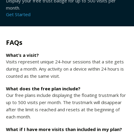
Display your free trust badge for up to 500 visits per
month.
Get Started
FAQs
What’s a visit?
Visits represent unique 24-hour sessions that a site gets
during a month. Any activity on a device within 24 hours is
counted as the same visit.
What does the free plan include?
Our free plans include displaying the floating trustmark for
up to 500 visits per month. The trustmark will disappear
after the limit is reached and resets at the beginning of
each month.
What if I have more visits than included in my plan?