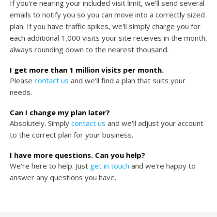
If you're nearing your included visit limit, we'll send several
emails to notify you so you can move into a correctly sized
plan. If you have traffic spikes, we'll simply charge you for
each additional 1,000 visits your site receives in the month,
always rounding down to the nearest thousand.
I get more than 1 million visits per month.
Please
contact us
and we'll find a plan that suits your
needs.
Can I change my plan later?
Absolutely. Simply
contact us
and we'll adjust your account
to the correct plan for your business.
I have more questions. Can you help?
We're here to help. Just
get in touch
and we're happy to
answer any questions you have.