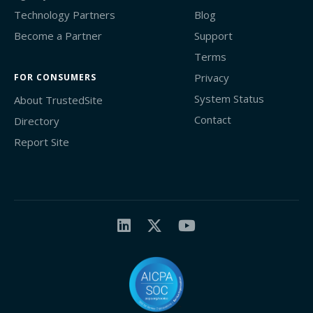
Technology Partners
Blog
Become a Partner
Support
Terms
Privacy
FOR CONSUMERS
System Status
About TrustedSite
Contact
Directory
Report Site