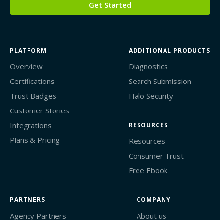
Get Started
PLATFORM
ADDITIONAL PRODUCTS
Overview
Diagnostics
Certifications
Search Submission
Trust Badges
Halo Security
Customer Stories
Integrations
RESOURCES
Plans & Pricing
Resources
Consumer Trust
Free Ebook
PARTNERS
COMPANY
Agency Partners
About us