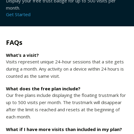
Display your free trust badge for up to 500 visits per
month.
Get Started
FAQs
What’s a visit?
Visits represent unique 24-hour sessions that a site gets
during a month. Any activity on a device within 24 hours is
counted as the same visit.
What does the free plan include?
Our free plans include displaying the floating trustmark for
up to 500 visits per month. The trustmark will disappear
after the limit is reached and resets at the beginning of
each month.
What if I have more visits than included in my plan?