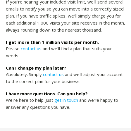
If you're nearing your included visit limit, we'll send several
emails to notify you so you can move into a correctly sized
plan. If you have traffic spikes, we'll simply charge you for
each additional 1,000 visits your site receives in the month,
always rounding down to the nearest thousand.
I get more than 1 million visits per month.
Please
contact us
and we'll find a plan that suits your
needs.
Can I change my plan later?
Absolutely. Simply
contact us
and we'll adjust your account
to the correct plan for your business.
I have more questions. Can you help?
We're here to help. Just
get in touch
and we're happy to
answer any questions you have.