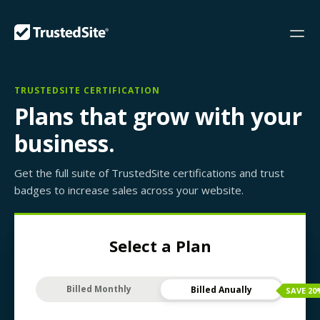
TRUSTEDSITE CERTIFICATION
Plans that grow with your
business.
Get the full suite of TrustedSite certifications and trust
badges to increase sales across your website.
Select a Plan
Billed Monthly
Billed Anually
SAVE
20