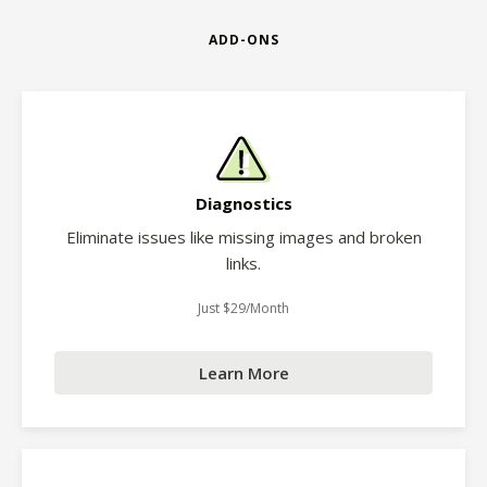
ADD-ONS
Diagnostics
Eliminate issues like missing images and broken
links.
Just $29/Month
Learn More