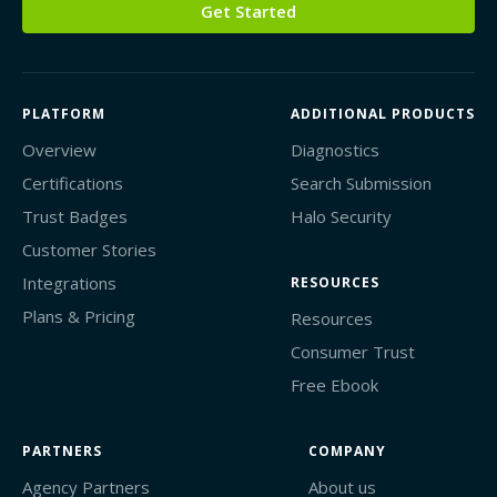
Get Started
PLATFORM
ADDITIONAL PRODUCTS
Overview
Diagnostics
Certifications
Search Submission
Trust Badges
Halo Security
Customer Stories
Integrations
RESOURCES
Plans & Pricing
Resources
Consumer Trust
Free Ebook
PARTNERS
COMPANY
Agency Partners
About us