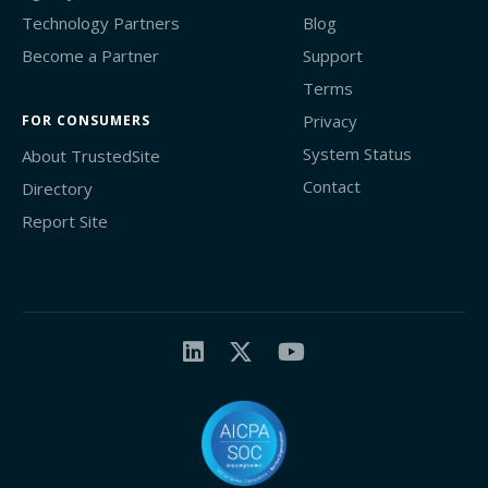
Technology Partners
Blog
Become a Partner
Support
Terms
Privacy
FOR CONSUMERS
System Status
About TrustedSite
Contact
Directory
Report Site