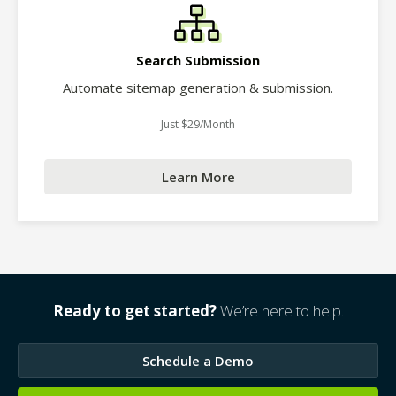
Search Submission
Automate sitemap generation & submission.
Just $29/Month
Learn More
Ready to get started?
We’re here to help.
Schedule a Demo