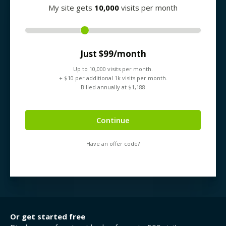
My site gets
10,000
visits per month
Just $
99
/month
Up to
10,000
visits per month.
+ $
10
per additional 1k visits per month.
Billed annually at $
1,188
Continue
Have an offer code?
Or get started free