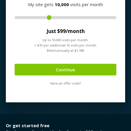
My site gets
10,000
visits per month
Just $
99
/month
Up to
10,000
visits per month.
+ $
10
per additional 1k visits per month.
Billed annually at $
1,188
Continue
Have an offer code?
Or get started free