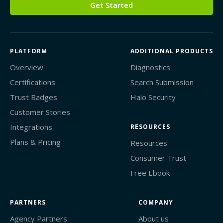
Get Started
PLATFORM
ADDITIONAL PRODUCTS
Overview
Diagnostics
Certifications
Search Submission
Trust Badges
Halo Security
Customer Stories
Integrations
RESOURCES
Plans & Pricing
Resources
Consumer Trust
Free Ebook
PARTNERS
COMPANY
Agency Partners
About us