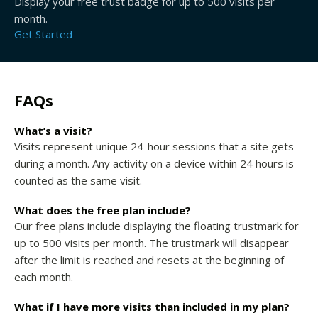
Display your free trust badge for up to 500 visits per
month.
Get Started
FAQs
What’s a visit?
Visits represent unique 24-hour sessions that a site gets
during a month. Any activity on a device within 24 hours is
counted as the same visit.
What does the free plan include?
Our free plans include displaying the floating trustmark for
up to 500 visits per month. The trustmark will disappear
after the limit is reached and resets at the beginning of
each month.
What if I have more visits than included in my plan?