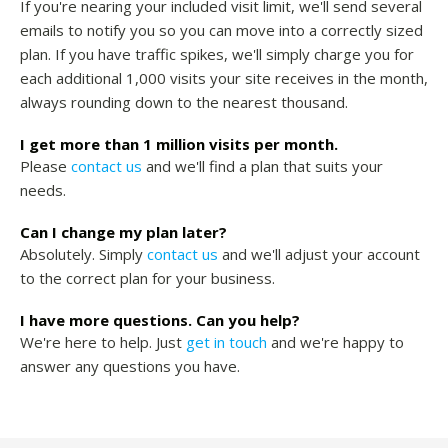
If you're nearing your included visit limit, we'll send several
emails to notify you so you can move into a correctly sized
plan. If you have traffic spikes, we'll simply charge you for
each additional 1,000 visits your site receives in the month,
always rounding down to the nearest thousand.
I get more than 1 million visits per month.
Please
contact us
and we'll find a plan that suits your
needs.
Can I change my plan later?
Absolutely. Simply
contact us
and we'll adjust your account
to the correct plan for your business.
I have more questions. Can you help?
We're here to help. Just
get in touch
and we're happy to
answer any questions you have.