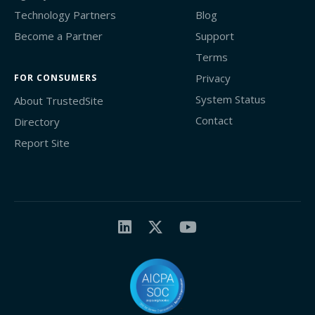
Technology Partners
Blog
Become a Partner
Support
Terms
Privacy
FOR CONSUMERS
System Status
About TrustedSite
Contact
Directory
Report Site