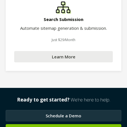
Search Submission
Automate sitemap generation & submission.
Just $29/Month
Learn More
Ready to get started?
We’re here to help.
Schedule a Demo