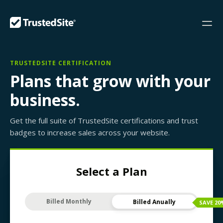
TRUSTEDSITE CERTIFICATION
Plans that grow with your
business.
Get the full suite of TrustedSite certifications and trust
badges to increase sales across your website.
Select a Plan
Billed Monthly
Billed Anually
SAVE
20