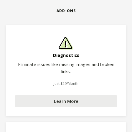
ADD-ONS
Diagnostics
Eliminate issues like missing images and broken
links.
Just $29/Month
Learn More