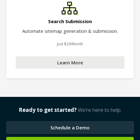
Search Submission
Automate sitemap generation & submission.
Just $29/Month
Learn More
Ready to get started?
We’re here to help.
Schedule a Demo