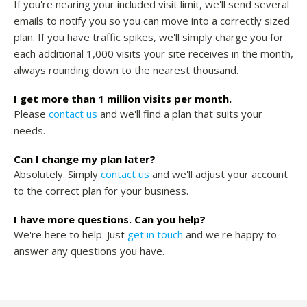
If you're nearing your included visit limit, we'll send several
emails to notify you so you can move into a correctly sized
plan. If you have traffic spikes, we'll simply charge you for
each additional 1,000 visits your site receives in the month,
always rounding down to the nearest thousand.
I get more than 1 million visits per month.
Please
contact us
and we'll find a plan that suits your
needs.
Can I change my plan later?
Absolutely. Simply
contact us
and we'll adjust your account
to the correct plan for your business.
I have more questions. Can you help?
We're here to help. Just
get in touch
and we're happy to
answer any questions you have.