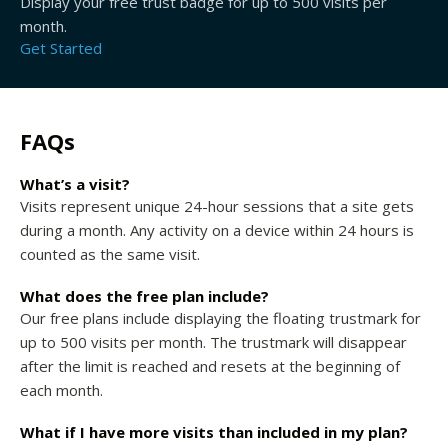
Display your free trust badge for up to 500 visits per
month.
Get Started
FAQs
What’s a visit?
Visits represent unique 24-hour sessions that a site gets
during a month. Any activity on a device within 24 hours is
counted as the same visit.
What does the free plan include?
Our free plans include displaying the floating trustmark for
up to 500 visits per month. The trustmark will disappear
after the limit is reached and resets at the beginning of
each month.
What if I have more visits than included in my plan?