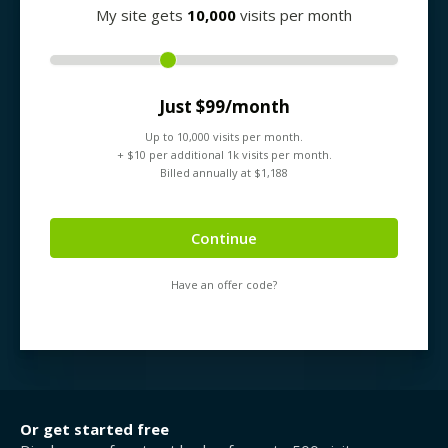
My site gets
10,000
visits per month
Just $
99
/month
Up to
10,000
visits per month.
+ $
10
per additional 1k visits per month.
Billed annually at $
1,188
Continue
Have an offer code?
Or get started free