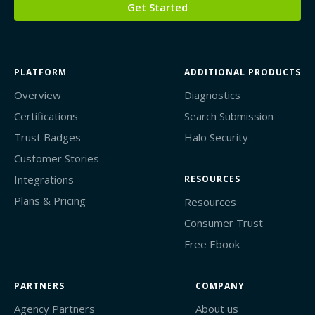
Get Started
PLATFORM
ADDITIONAL PRODUCTS
Overview
Diagnostics
Certifications
Search Submission
Trust Badges
Halo Security
Customer Stories
Integrations
RESOURCES
Plans & Pricing
Resources
Consumer Trust
Free Ebook
PARTNERS
COMPANY
Agency Partners
About us