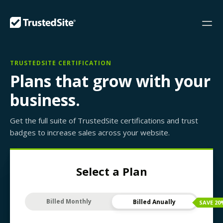
TRUSTEDSITE CERTIFICATION
Plans that grow with your
business.
Get the full suite of TrustedSite certifications and trust
badges to increase sales across your website.
Select a Plan
Billed Monthly
Billed Anually
SAVE
20