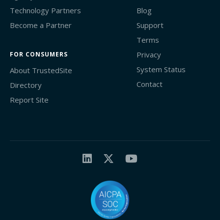
Technology Partners
Blog
Become a Partner
Support
Terms
Privacy
FOR CONSUMERS
System Status
About TrustedSite
Contact
Directory
Report Site