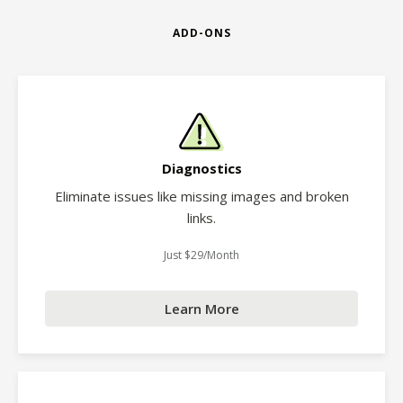
ADD-ONS
Diagnostics
Eliminate issues like missing images and broken
links.
Just $29/Month
Learn More