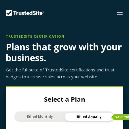
TRUSTEDSITE CERTIFICATION
Plans that grow with your
business.
Get the full suite of TrustedSite certifications and trust
badges to increase sales across your website.
Select a Plan
Billed Monthly
Billed Anually
SAVE
20