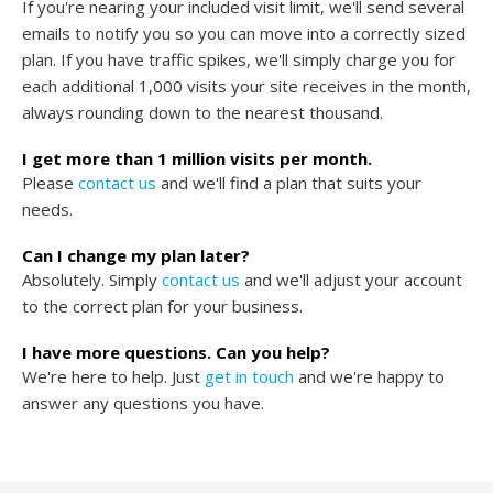
If you're nearing your included visit limit, we'll send several
emails to notify you so you can move into a correctly sized
plan. If you have traffic spikes, we'll simply charge you for
each additional 1,000 visits your site receives in the month,
always rounding down to the nearest thousand.
I get more than 1 million visits per month.
Please
contact us
and we'll find a plan that suits your
needs.
Can I change my plan later?
Absolutely. Simply
contact us
and we'll adjust your account
to the correct plan for your business.
I have more questions. Can you help?
We're here to help. Just
get in touch
and we're happy to
answer any questions you have.