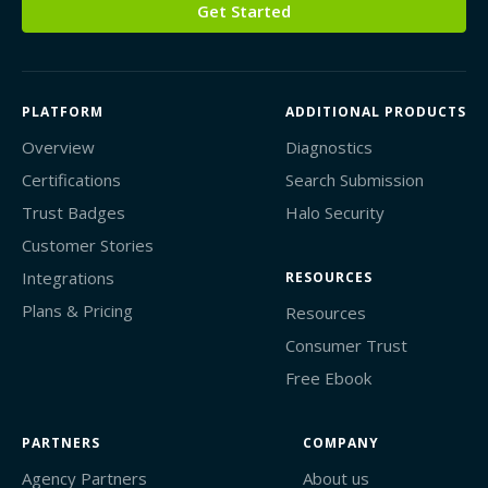
Get Started
PLATFORM
ADDITIONAL PRODUCTS
Overview
Diagnostics
Certifications
Search Submission
Trust Badges
Halo Security
Customer Stories
Integrations
RESOURCES
Plans & Pricing
Resources
Consumer Trust
Free Ebook
PARTNERS
COMPANY
Agency Partners
About us