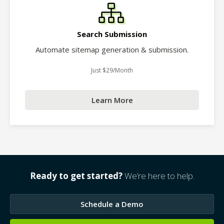
Search Submission
Automate sitemap generation & submission.
Just $29/Month
Learn More
Ready to get started?
We’re here to help.
Schedule a Demo