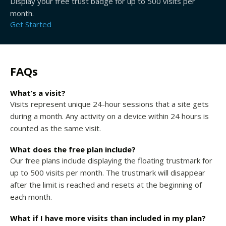
Display your free trust badge for up to 500 visits per
month.
Get Started
FAQs
What’s a visit?
Visits represent unique 24-hour sessions that a site gets
during a month. Any activity on a device within 24 hours is
counted as the same visit.
What does the free plan include?
Our free plans include displaying the floating trustmark for
up to 500 visits per month. The trustmark will disappear
after the limit is reached and resets at the beginning of
each month.
What if I have more visits than included in my plan?