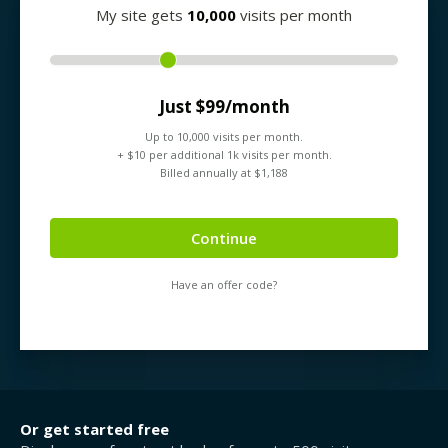
My site gets
10,000
visits per month
Just $
99
/month
Up to
10,000
visits per month.
+ $
10
per additional 1k visits per month.
Billed annually at $
1,188
Continue
Have an offer code?
Or get started free