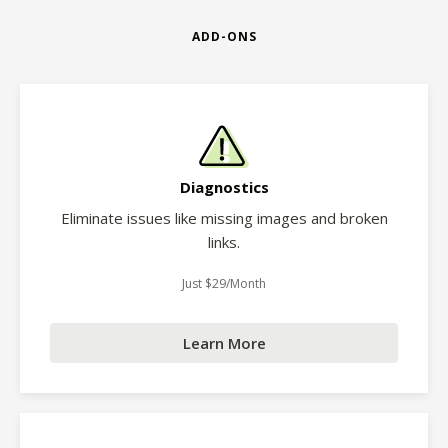
ADD-ONS
Diagnostics
Eliminate issues like missing images and broken
links.
Just $29/Month
Learn More