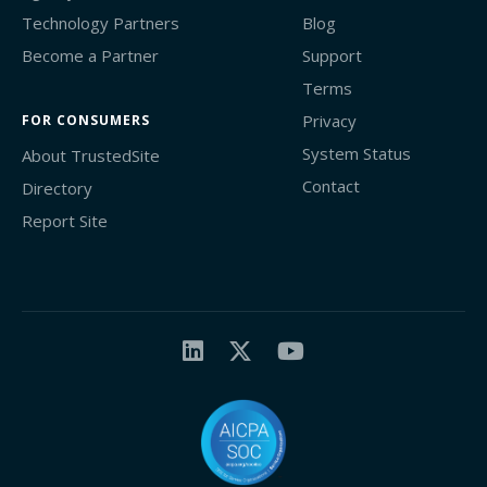
Technology Partners
Blog
Become a Partner
Support
Terms
Privacy
FOR CONSUMERS
System Status
About TrustedSite
Contact
Directory
Report Site